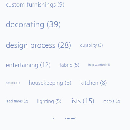
custom-furnishings
(9)
decorating
(39)
design process
(28)
durability
(3)
entertaining
(12)
fabric
(5)
help wanted
(1)
housekeeping
(8)
kitchen
(8)
historic
(1)
lists
(15)
lighting
(5)
lead times
(2)
marble
(2)
no lies
(27)
mood board
(2)
paint
(1)