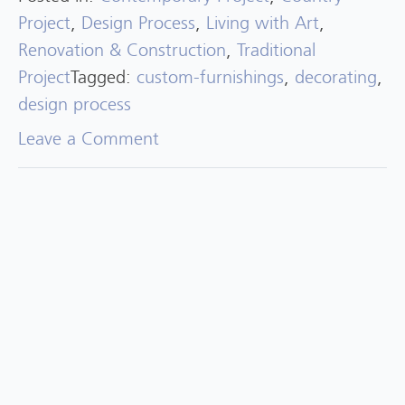
Project
,
Design Process
,
Living with Art
,
Renovation & Construction
,
Traditional
Project
Tagged:
custom-furnishings
,
decorating
,
design process
on
Leave a Comment
Project
Highlight:
North
Andover