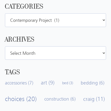
CATEGORIES
Categories
ARCHIVES
Archives
TAGS
art
(9)
accessories
(7)
bedding
(6)
bed
(3)
choices
(20)
craig
(11)
construction
(6)