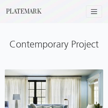
Skip
PLATEMARK
to
content
Contemporary Project