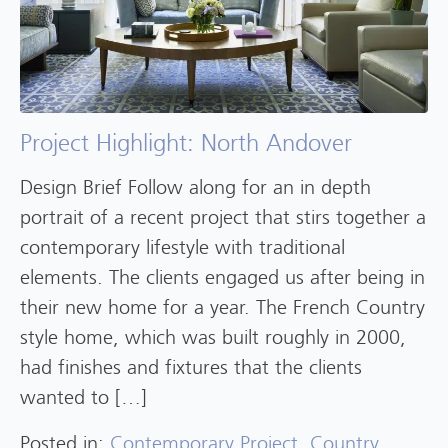
Project Highlight: North Andover
Design Brief Follow along for an in depth
portrait of a recent project that stirs together a
contemporary lifestyle with traditional
elements. The clients engaged us after being in
their new home for a year. The French Country
style home, which was built roughly in 2000,
had finishes and fixtures that the clients
wanted to […]
Posted in:
Contemporary Project
,
Country