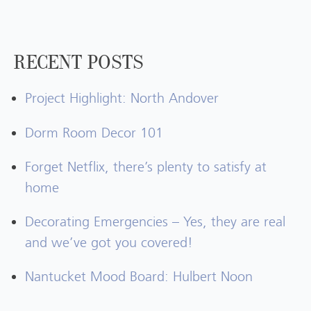
RECENT POSTS
Project Highlight: North Andover
Dorm Room Decor 101
Forget Netflix, there’s plenty to satisfy at
home
Decorating Emergencies – Yes, they are real
and we’ve got you covered!
Nantucket Mood Board: Hulbert Noon