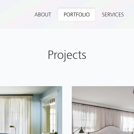
ABOUT
PORTFOLIO
SERVICES
Projects