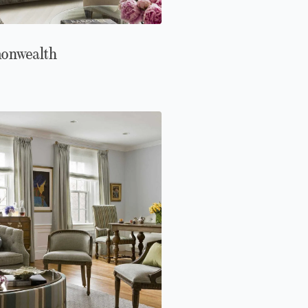
onwealth