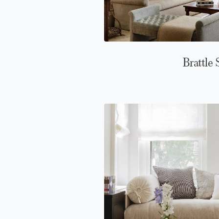
Brattle 