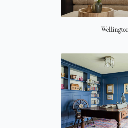
Wellingto