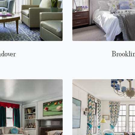
ndover
Brookli