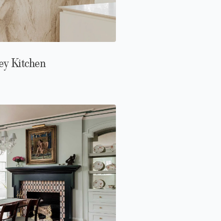
ey Kitchen