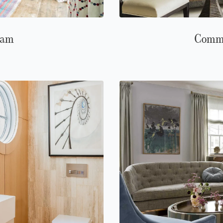
ham
Comm