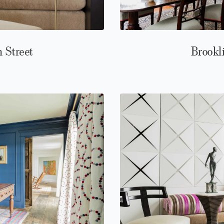
n Street
Brookl