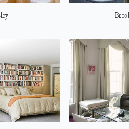
sley
Brook