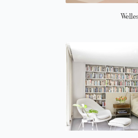
Welle