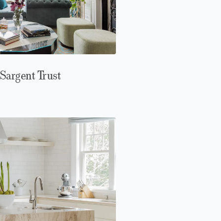
Sargent Trust