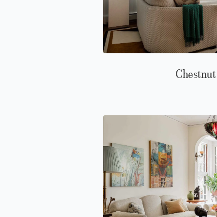
Chestnut