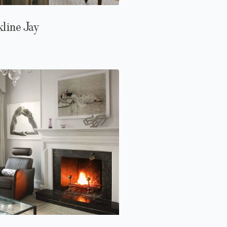
line Jay