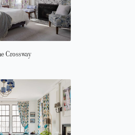
ne Crossway