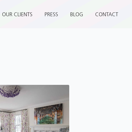
OUR CLIENTS
PRESS
BLOG
CONTACT