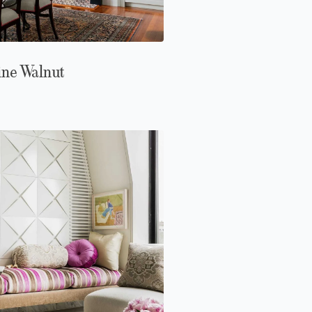
ine Walnut