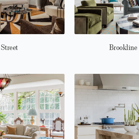
 Street
Brookline 