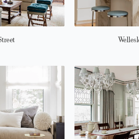
Street
Wellesl