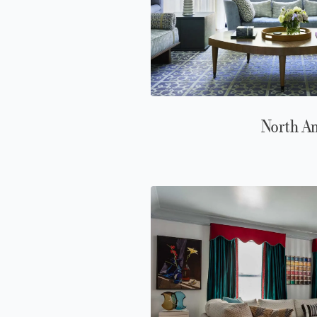
North A