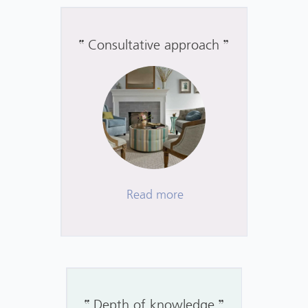
Consultative approach
Read more
Depth of knowledge