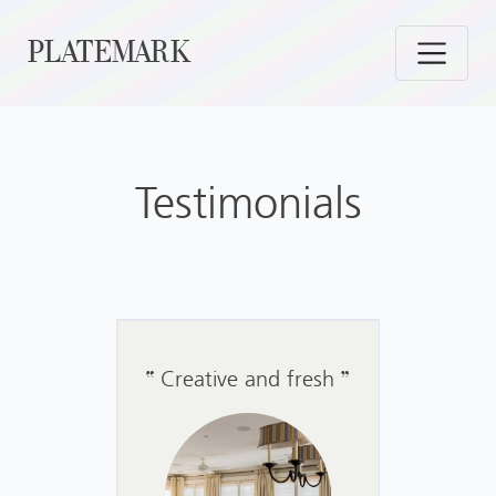
Skip
PLATEMARK
to
content
Testimonials
Creative and fresh