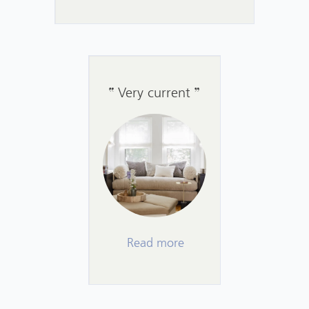
Very current
Read more