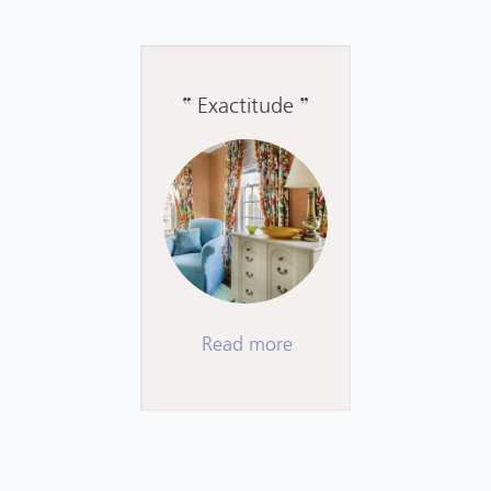
Exactitude
Read more