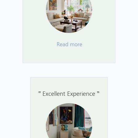
Read more
Excellent Experience