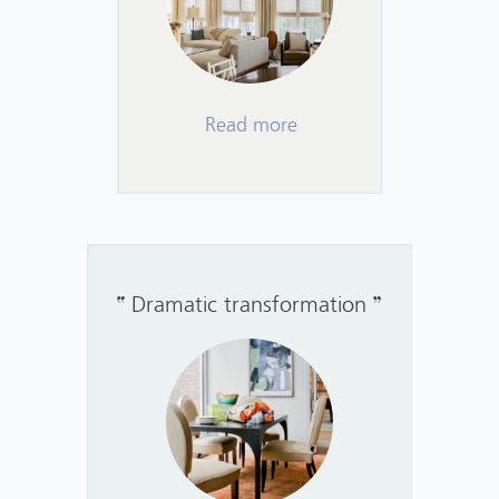
Read more
Dramatic transformation