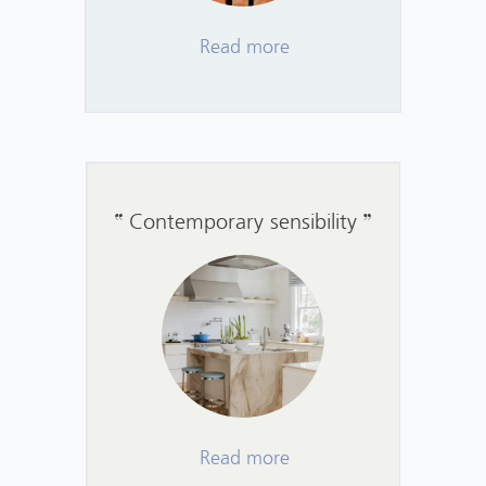
Read more
Contemporary sensibility
Read more