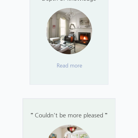
Read more
Couldn’t be more pleased