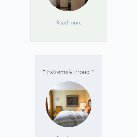
Read more
Extremely Proud