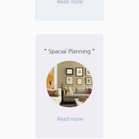
Read more
Spacial Planning
Read more