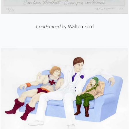
Condemned
by Walton Ford