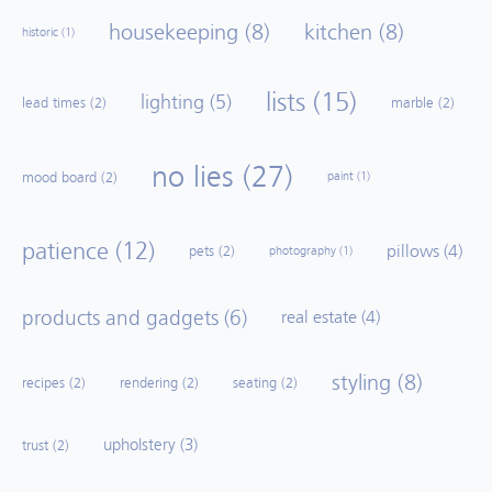
housekeeping
(8)
kitchen
(8)
historic
(1)
lists
(15)
lighting
(5)
lead times
(2)
marble
(2)
no lies
(27)
mood board
(2)
paint
(1)
patience
(12)
pillows
(4)
pets
(2)
photography
(1)
products and gadgets
(6)
real estate
(4)
styling
(8)
recipes
(2)
rendering
(2)
seating
(2)
upholstery
(3)
trust
(2)