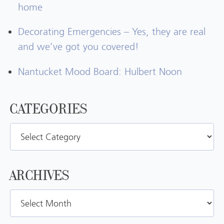
home
Decorating Emergencies – Yes, they are real
and we’ve got you covered!
Nantucket Mood Board: Hulbert Noon
CATEGORIES
Categories
ARCHIVES
Archives