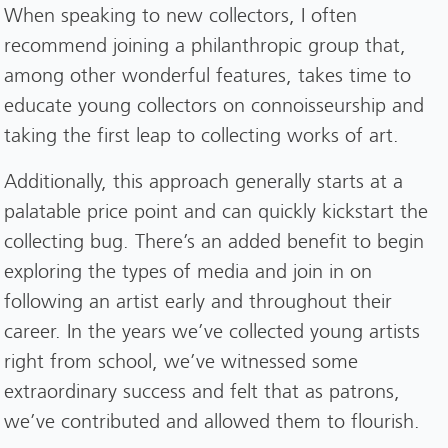
When speaking to new collectors, I often
recommend joining a philanthropic group that,
among other wonderful features, takes time to
educate young collectors on connoisseurship and
taking the first leap to collecting works of art.
Additionally, this approach generally starts at a
palatable price point and can quickly kickstart the
collecting bug. There’s an added benefit to begin
exploring the types of media and join in on
following an artist early and throughout their
career. In the years we’ve collected young artists
right from school, we’ve witnessed some
extraordinary success and felt that as patrons,
we’ve contributed and allowed them to flourish.