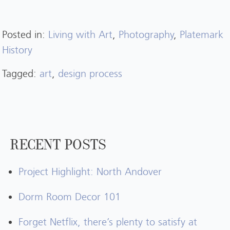
Posted in:
Living with Art
,
Photography
,
Platemark
History
Tagged:
art
,
design process
RECENT POSTS
Project Highlight: North Andover
Dorm Room Decor 101
Forget Netflix, there’s plenty to satisfy at