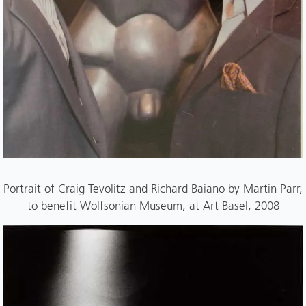
Portrait of Craig Tevolitz and Richard Baiano by Martin Parr,
to benefit Wolfsonian Museum, at Art Basel, 2008