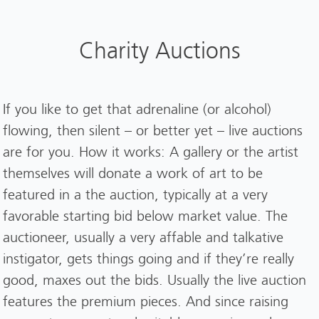
Charity Auctions
If you like to get that adrenaline (or alcohol)
flowing, then silent – or better yet – live auctions
are for you. How it works: A gallery or the artist
themselves will donate a work of art to be
featured in a the auction, typically at a very
favorable starting bid below market value. The
auctioneer, usually a very affable and talkative
instigator, gets things going and if they’re really
good, maxes out the bids. Usually the live auction
features the premium pieces. And since raising