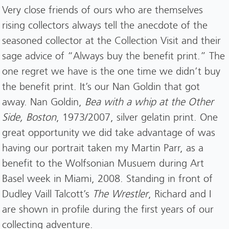
Very close friends of ours who are themselves
rising collectors always tell the anecdote of the
seasoned collector at the Collection Visit and their
sage advice of “Always buy the benefit print.” The
one regret we have is the one time we didn’t buy
the benefit print. It’s our Nan Goldin that got
away. Nan Goldin,
Bea with a whip at the Other
Side, Boston
, 1973/2007, silver gelatin print. One
great opportunity we did take advantage of was
having our portrait taken my Martin Parr, as a
benefit to the Wolfsonian Musuem during Art
Basel week in Miami, 2008. Standing in front of
Dudley Vaill Talcott’s
The Wrestler
, Richard and I
are shown in profile during the first years of our
collecting adventure.