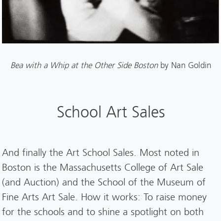
Bea with a Whip at the Other Side Boston
by Nan Goldin
School Art Sales
And finally the Art School Sales. Most noted in
Boston is the Massachusetts College of Art Sale
(and Auction) and the School of the Museum of
Fine Arts Art Sale. How it works: To raise money
for the schools and to shine a spotlight on both