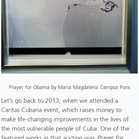
Prayer for Obama by Maria Magdalena Campos Pons
Let’s go back to 2013, when we attended a
Caritas Cubana event, which raises money to
make life-changing improvements in the lives of
the most vulnerable people of Cuba. One of the
featured works in that auction was
Prayer for