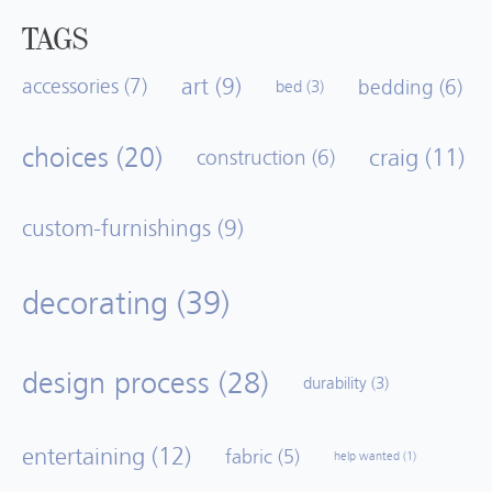
TAGS
art
(9)
accessories
(7)
bedding
(6)
bed
(3)
choices
(20)
craig
(11)
construction
(6)
custom-furnishings
(9)
decorating
(39)
design process
(28)
durability
(3)
entertaining
(12)
fabric
(5)
help wanted
(1)