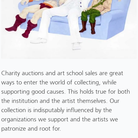
Charity auctions and art school sales are great
ways to enter the world of collecting, while
supporting good causes. This holds true for both
the institution and the artist themselves. Our
collection is indisputably influenced by the
organizations we support and the artists we
patronize and root for.