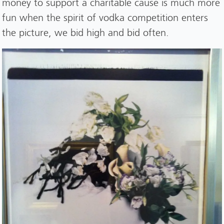
money to support a charitable cause is much more
fun when the spirit of vodka competition enters
the picture, we bid high and bid often.