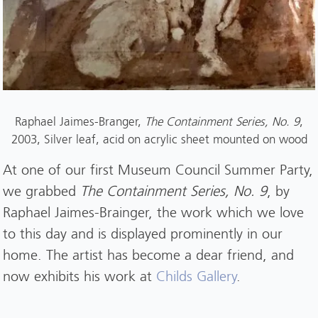
Raphael Jaimes-Branger,
The Containment Series, No. 9
,
2003, Silver leaf, acid on acrylic sheet mounted on wood
At one of our first Museum Council Summer Party,
we grabbed
The Containment Series, No. 9
, by
Raphael Jaimes-Brainger, the work which we love
to this day and is displayed prominently in our
home. The artist has become a dear friend, and
now exhibits his work at
Childs Gallery
.