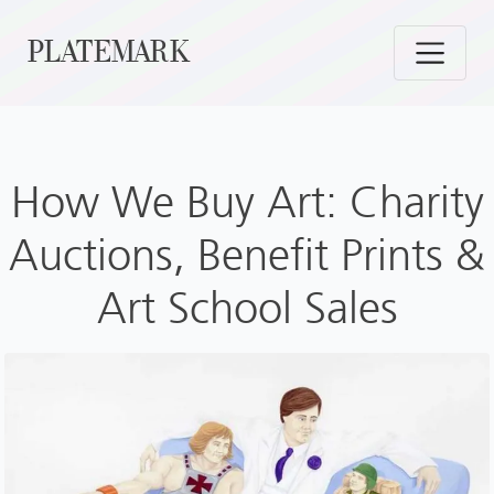
Skip
PLATEMARK
to
content
How We Buy Art: Charity
Auctions, Benefit Prints &
Art School Sales