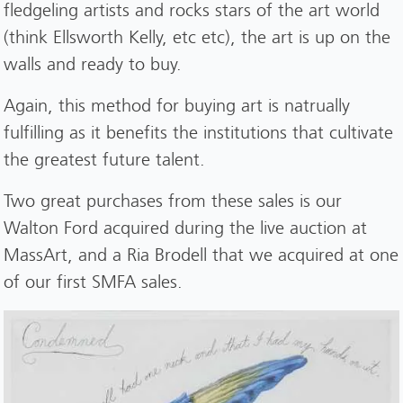
fledgeling artists and rocks stars of the art world
(think Ellsworth Kelly, etc etc), the art is up on the
walls and ready to buy.
Again, this method for buying art is natrually
fulfilling as it benefits the institutions that cultivate
the greatest future talent.
Two great purchases from these sales is our
Walton Ford acquired during the live auction at
MassArt, and a Ria Brodell that we acquired at one
of our first SMFA sales.