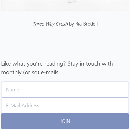
Three Way Crush
by Ria Brodell
Like what you’re reading? Stay in touch with
monthly (or so) e-mails.