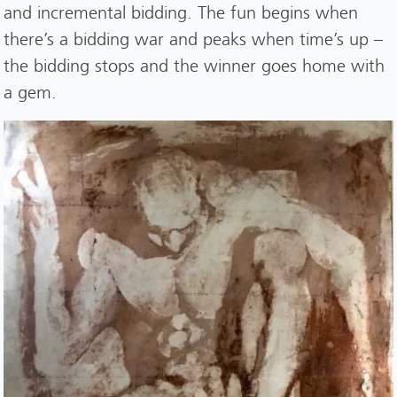
and incremental bidding. The fun begins when
there’s a bidding war and peaks when time’s up –
the bidding stops and the winner goes home with
a gem.