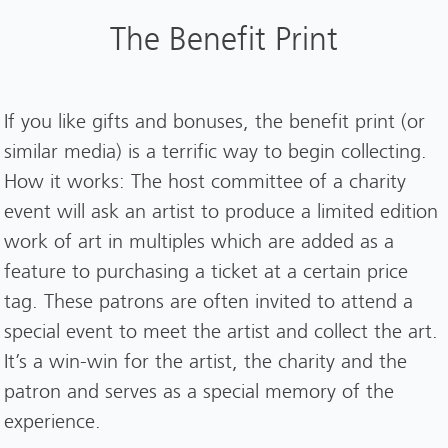
The Benefit Print
If you like gifts and bonuses, the benefit print (or
similar media) is a terrific way to begin collecting.
How it works: The host committee of a charity
event will ask an artist to produce a limited edition
work of art in multiples which are added as a
feature to purchasing a ticket at a certain price
tag. These patrons are often invited to attend a
special event to meet the artist and collect the art.
It’s a win-win for the artist, the charity and the
patron and serves as a special memory of the
experience.