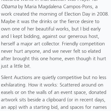
Obama
by Maria Magdalena Campos-Pons, a
work created the morning of Election Day in 2008.
Maybe it was the drinks or the fierce desire to
own one of her beautiful works, but I bid early
and I kept bidding, against our generous host,
herself a major art collector. Friendly competition
never hurt anyone, and we never felt so elated
after brought this one home, even though it hurt
just a little bit.
Silent Auctions are quietly competitive but no less
exhilarating. How it works: Scattered around on
easels or on the walls of an event space, donated
artwork sits beside a clipboard (or in recent days,
an app) with a starting bid, and spaces for names